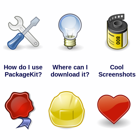
How do I use
Where can I
Cool
PackageKit?
download it?
Screenshots