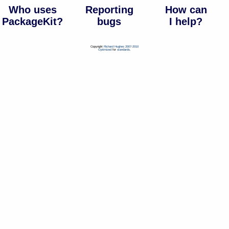
Who uses
Reporting
How can
PackageKit?
bugs
I help?
Copyright
Richard Hughes 2007-2010
Optimized
for
standards
.