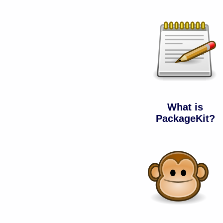
What is
PackageKit?