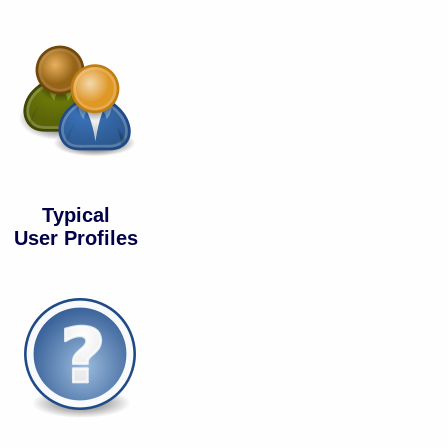
Typical
User Profiles