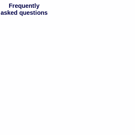
Frequently
asked questions