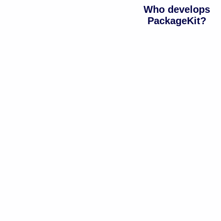
Who develops
PackageKit?